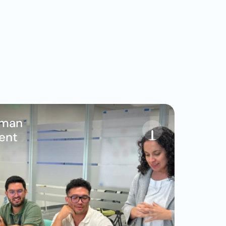
man 
ent