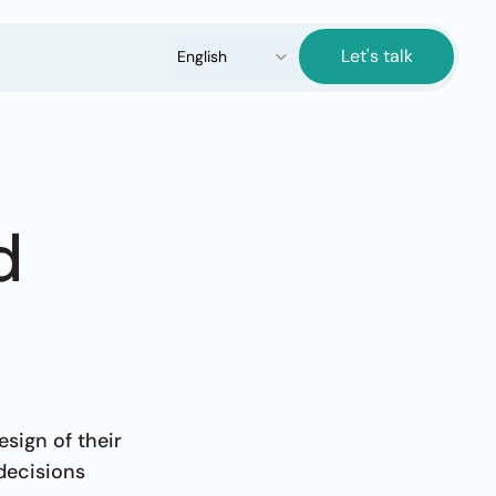
Select Language
Let's talk
English
 
ign of their 
decisions