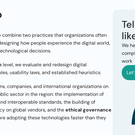
?
Tel
lik
e
 combine two practices that organizations often 
designing how people experience the digital world, 
We he
technological decisions.
comple
work
n
 level, we evaluate and redesign digital 
es, usability laws, and established heuristics.
Let'
ons, companies, and international organizations on 
three fronts that are currently redefining the public sector in the region: the implementation of 
 with open and interoperable standards, the building of 
y on global vendors, and the 
ethical governance 
 are adopting these technologies faster than they 