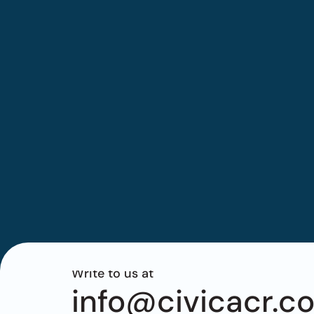
Write to us at
info@civicacr.c