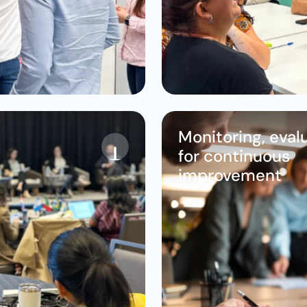
Monitoring, evalu
for continuous 
improvement