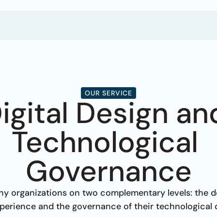
OUR SERVICE
igital Design and
Technological 
Governance
 organizations on two complementary levels: the des
experience and the governance of their technological 