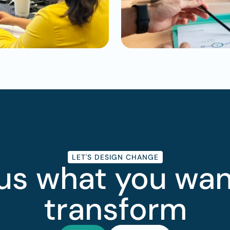
LET'S DESIGN CHANGE
 us what you want
transform