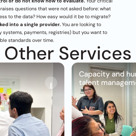
rol or do not know how to evaluate.
 Your critical 
 raises questions that were not asked before: what 
ss to the data? How easy would it be to migrate?
ed into a single provider.
 You are looking to 
ty systems, payments, registries) but you want to 
able standards over time.
Other Services
Capacity and hu
talent managem