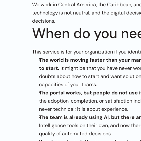
We work in Central America, the Caribbean, and 
technology is not neutral, and the digital decisi
decisions.
When do you nee
This service is for your organization if you ident
The world is moving faster than your manu
to start. 
It might be that you have never won
doubts about how to start and want solutions 
capacities of your teams.
The portal works, but people do not use i
the adoption, completion, or satisfaction in
never technical; it is about experience.
The team is already using AI, but there ar
Intelligence tools on their own, and now ther
quality of automated decisions.