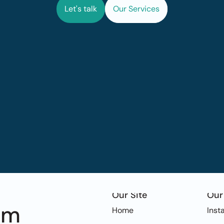
Let's talk
Our Services
Our Site
Our
om
Home
Inst