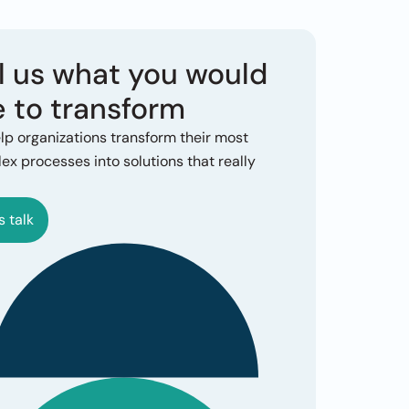
l us what you would 
e to transform
lp organizations transform their most 
x processes into solutions that really 
s talk