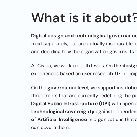
What is it about
Digital design and technological governanc
treat separately, but are actually inseparable: 
and deciding how the organization governs its 
At Cívica, we work on both levels. On the 
desig
experiences based on user research, UX principl
On the 
governance
 level, we support instituti
Digital Public Infrastructure (DPI)
technological sovereignty
 against dependenc
of Artificial Intelligence
 in organizations that
can govern them.