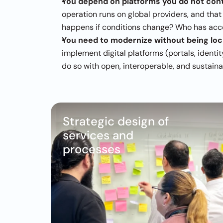
You depend on platforms you do not cont
operation runs on global providers, and that
happens if conditions change? Who has acce
You need to modernize without being lock
implement digital platforms (portals, identi
do so with open, interoperable, and sustain
Strategic design of 
services and 
processes