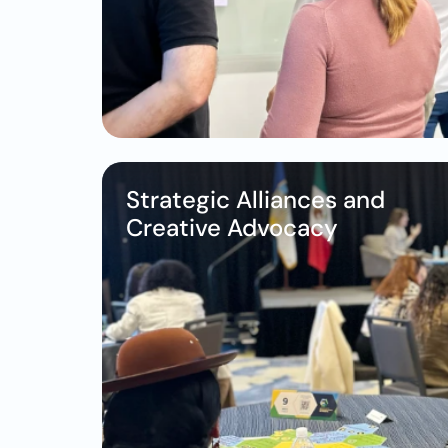
Strategic Alliances and 
Creative Advocacy