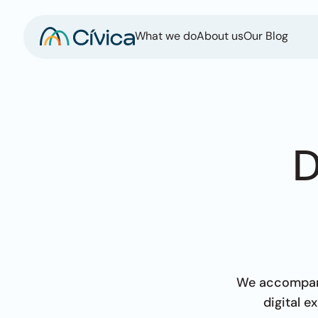
What we do
About us
Our Blog
D
We accompany
digital 