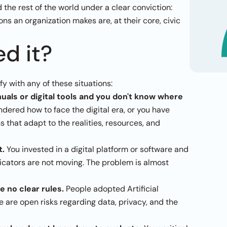
the rest of the world under a clear conviction: 
ons an organization makes are, at their core, civic 
d it?
ify with any of these situations:
als or digital tools and you don't know where 
dered how to face the digital era, or you have 
that adapt to the realities, resources, and 
t.
 You invested in a digital platform or software and 
dicators are not moving. The problem is almost 
e no clear rules.
 People adopted Artificial 
e are open risks regarding data, privacy, and the 