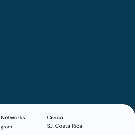
 Networks
Cívica
SJ, Costa Rica
agram