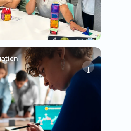
ation 